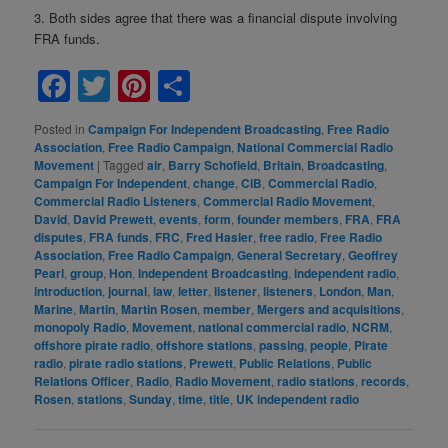
3. Both sides agree that there was a financial dispute involving
FRA funds.
Facebook
Twitter
Pinterest
Share
Posted in
Campaign For Independent Broadcasting
,
Free Radio
Association
,
Free Radio Campaign
,
National Commercial Radio
Movement
|
Tagged
air
,
Barry Schofield
,
Britain
,
Broadcasting
,
Campaign For Independent
,
change
,
CIB
,
Commercial Radio
,
Commercial Radio Listeners
,
Commercial Radio Movement
,
David
,
David Prewett
,
events
,
form
,
founder members
,
FRA
,
FRA
disputes
,
FRA funds
,
FRC
,
Fred Hasler
,
free radio
,
Free Radio
Association
,
Free Radio Campaign
,
General Secretary
,
Geoffrey
Pearl
,
group
,
Hon
,
Independent Broadcasting
,
independent radio
,
introduction
,
journal
,
law
,
letter
,
listener
,
listeners
,
London
,
Man
,
Marine
,
Martin
,
Martin Rosen
,
member
,
Mergers and acquisitions
,
monopoly Radio
,
Movement
,
national commercial radio
,
NCRM
,
offshore pirate radio
,
offshore stations
,
passing
,
people
,
Pirate
radio
,
pirate radio stations
,
Prewett
,
Public Relations
,
Public
Relations Officer
,
Radio
,
Radio Movement
,
radio stations
,
records
,
Rosen
,
stations
,
Sunday
,
time
,
title
,
UK independent radio