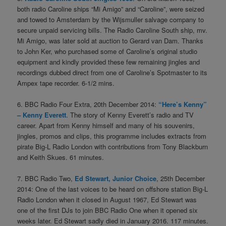
both radio Caroline ships “Mi Amigo” and “Caroline”, were seized
and towed to Amsterdam by the Wijsmuller salvage company to
secure unpaid servicing bills. The Radio Caroline South ship, mv.
Mi Amigo, was later sold at auction to Gerard van Dam. Thanks
to John Ker, who purchased some of Caroline’s original studio
equipment and kindly provided these few remaining jingles and
recordings dubbed direct from one of Caroline’s Spotmaster to its
Ampex tape recorder. 6-1/2 mins.
6. BBC Radio Four Extra, 20th December 2014:
“Here’s Kenny”
– Kenny Everett
. The story of Kenny Everett’s radio and TV
career. Apart from Kenny himself and many of his souvenirs,
jingles, promos and clips, this programme includes extracts from
pirate Big-L Radio London with contributions from Tony Blackburn
and Keith Skues. 61 minutes.
7. BBC Radio Two,
Ed Stewart, Junior Choice
, 25th December
2014: One of the last voices to be heard on offshore station Big-L
Radio London when it closed in August 1967, Ed Stewart was
one of the first DJs to join BBC Radio One when it opened six
weeks later. Ed Stewart sadly died in January 2016. 117 minutes.