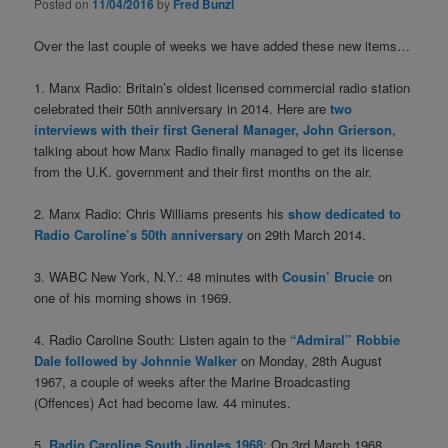
Posted on
11/04/2016
by
Fred Bunzl
Over the last couple of weeks we have added these new items…
1. Manx Radio: Britain’s oldest licensed commercial radio station
celebrated their 50th anniversary in 2014. Here are
two
interviews with their first General Manager, John Grierson
,
talking about how Manx Radio finally managed to get its license
from the U.K. government and their first months on the air.
2. Manx Radio: Chris Williams presents his
show dedicated to
Radio Caroline’s 50th anniversary
on 29th March 2014.
3. WABC New York, N.Y.: 48 minutes with
Cousin’ Brucie
on
one of his morning shows in 1969.
4. Radio Caroline South: Listen again to the
“Admiral” Robbie
Dale followed by Johnnie Walker
on Monday, 28th August
1967, a couple of weeks after the Marine Broadcasting
(Offences) Act had become law. 44 minutes.
5.
Radio Caroline South Jingles 1968
: On 3rd March 1968,