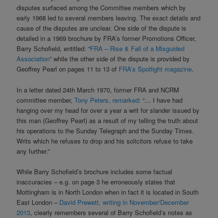
disputes surfaced among the Committee members which by
early 1968 led to several members leaving. The exact details and
cause of the disputes are unclear. One side of the dispute is
detailed in a 1969 brochure by FRA’s former Promotions Officer,
Barry Schofield, entitled: “
FRA – Rise & Fall of a Misguided
Association
” while the other side of the dispute is provided by
Geoffrey Pearl on pages 11 to 13 of
FRA’s Spotlight magazine
.
In a letter dated 24th March 1970, former FRA and NCRM
committee member,
Tony Peters, remarked
: “… I have had
hanging over my head for over a year a writ for slander issued by
this man (Geoffrey Pearl) as a result of my telling the truth about
his operations to the Sunday Telegraph and the Sunday Times.
Writs which he refuses to drop and his solicitors refuse to take
any further.”
While Barry Schofield’s brochure includes some factual
inaccuracies – e.g. on page 3 he erroneously states that
Mottingham is in North London when in fact it is located in South
East London –
David Prewett, writing in November/December
2013
, clearly remembers several of Barry Schofield’s notes as