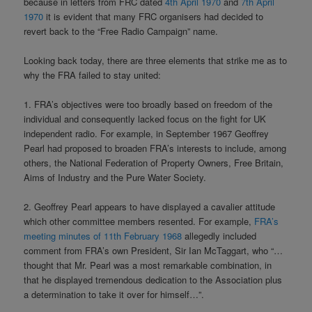
because in letters from FRC dated
4th April 1970
and
7th April
1970
it is evident that many FRC organisers had decided to
revert back to the “Free Radio Campaign” name.
Looking back today, there are three elements that strike me as to
why the FRA failed to stay united:
1. FRA’s objectives were too broadly based on freedom of the
individual and consequently lacked focus on the fight for UK
independent radio. For example, in September 1967 Geoffrey
Pearl had proposed to broaden FRA’s interests to include, among
others, the National Federation of Property Owners, Free Britain,
Aims of Industry and the Pure Water Society.
2. Geoffrey Pearl appears to have displayed a cavalier attitude
which other committee members resented. For example,
FRA’s
meeting minutes of 11th February 1968
allegedly included
comment from FRA’s own President, Sir Ian McTaggart, who “…
thought that Mr. Pearl was a most remarkable combination, in
that he displayed tremendous dedication to the Association plus
a determination to take it over for himself…”.