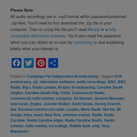
Please Note
:
All audio recordings are in .mp3 format within password-protected
.zip files. You’ll need to first download the .zip file to your
computer. Then to unzip the file you’ll need
Winzip
or a
fully
compatible alternative software
. You’ll also need the password
which you can obtain at no cost by
contacting us
and explaining
briefly what your interest is.
Facebook
Twitter
Pinterest
Share
Posted in
Campaign For Independent Broadcasting
|
Tagged
50th
anniversary
,
air
,
alternative software
,
audio recordings
,
BBC
,
BBC
Radio
,
Big-L Radio London
,
Britain
,
Broadcasting
,
Caroline South
Jingles
,
Caroline South ship
,
Chris
,
Commercial Radio
,
commercial radio station
,
company
,
Ed Stewart
,
General Manager
,
interviews
,
jingles
,
Johnnie Walker
,
Keith Skues
,
Kenny Everett
,
law
,
licensed commercial radio
,
London
,
Manx Radio
,
Marine
,
Mi
Amigo
,
mins
,
need
,
New York
,
offshore station
,
Radio
,
Radio
Caroline
,
Radio Caroline ships
,
Radio Caroline South.
,
Radio
London
,
radio station
,
recordings
,
Robbie Dale
,
ship
,
Tony
Blackburn