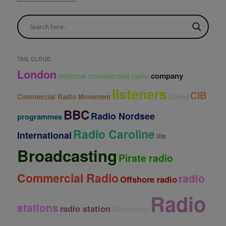
r
c
h
i
v
e
TAG CLOUD
s
London
national commercial radio
company
listeners
CIB
David
Commercial Radio Movement
BBC
Radio Nordsee
programmes
Radio Caroline
International
life
Broadcasting
Pirate radio
Commercial Radio
radio
Offshore radio
Radio
stations
radio station
Movement