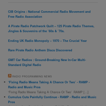
CIB Origins : National Commercial Radio Movement and
Free Radio Association
A Pirate Radio Patchwork Quilt – 125 Pirate Radio Themes,
Jingles & Souvenirs of the ’60s & ’70s.
Ending UK Radio Monopoly – 1970 – The Crucial Year
Rare Pirate Radio Anthem Discs Discovered
GMT Car Radios : Ground-Breaking New In-Car Multi-
Standard Digital Radio
RADIO PROGRAMMING NEWS
‘Fixing Radio Means Taking A Chance Or Two’ - RAMP -
Radio and Music Pros
‘Fixing Radio Means Taking A Chance Or Two’ RAMP […]
Cumulus Cuts Painfully Continue - RAMP - Radio and Music
Pros