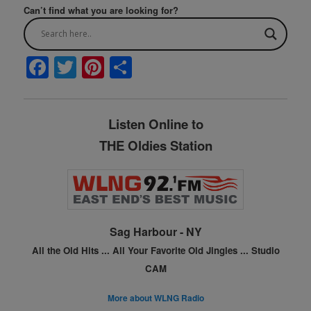
Can’t find what you are looking for?
F
T
Pi
S
a
w
nt
h
c
itt
er
ar
Listen Online to
e
er
e
e
THE Oldies Station
b
st
o
o
k
Sag Harbour - NY
All the Old Hits ...
All Your Favorite Old Jingles ...
Studio
CAM
More about WLNG Radio