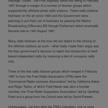
Rayleigh, Essex. The FRA originally came into being in February
1967 through a merger of a number of listener groups which
supported the offshore pirate radio stations. These radio stations
had been on the air since 1964 and the Government were
planning to put them out of business by passing the Marine
Broadcasting (Offences) Bill through Parliament which eventually
became law on 14th August 1967.
Many radio listeners at the time did not object to the closing of
the offshore stations as such – what really made them angry was
the then government’s decision to reject the introduction of land-
based independent radio by imposing a diet of monopoly radio
only.
Three of the free radio listener groups which merged in February
1967 to form the Free Radio Association (FRA) were the
“Commercial Radio Listeners Association” led by Catherine Baker
and Roger Taylor, of which Fred Hasler was also a founder
member, the “Free Radio Supporters Association” led by Geoffrey
Pearl and a group from the Oxford area led by David Prewett.
Unfortunately, not long after the FRA’s formation, one or more