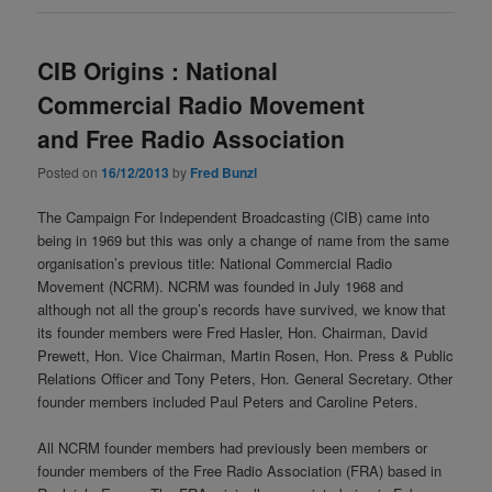
CIB Origins : National
Commercial Radio Movement
and Free Radio Association
Posted on
16/12/2013
by
Fred Bunzl
The Campaign For Independent Broadcasting (CIB) came into
being in 1969 but this was only a change of name from the same
organisation’s previous title: National Commercial Radio
Movement (NCRM). NCRM was founded in July 1968 and
although not all the group’s records have survived, we know that
its founder members were Fred Hasler, Hon. Chairman, David
Prewett, Hon. Vice Chairman, Martin Rosen, Hon. Press & Public
Relations Officer and Tony Peters, Hon. General Secretary. Other
founder members included Paul Peters and Caroline Peters.
All NCRM founder members had previously been members or
founder members of the Free Radio Association (FRA) based in