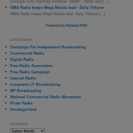
Cumulus Cuts Painfully Continue RAMP - Radio and […]
GMA Radio keeps Mega Manila lead - Daily Tribune
GMA Radio keeps Mega Manila lead Daily Tribune […]
Powered by
Related RSS
CATEGORIES
Campaign For Independent Broadcasting
Commercial Radio
Digital Radio
Free Radio Association
Free Radio Campaign
Internet Radio
Longwave LF Broadcasting
MF Broadcasting
National Commercial Radio Movement
Pirate Radio
Uncategorized
ARCHIVES
A