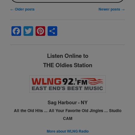
Post
←
Older posts
Newer posts
→
navigation
F
T
Pi
S
a
w
nt
h
c
itt
er
ar
Listen Online to
e
er
e
e
THE Oldies Station
b
st
o
o
k
Sag Harbour - NY
All the Old Hits ...
All Your Favorite Old Jingles ...
Studio
CAM
More about WLNG Radio