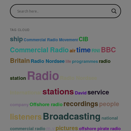
c
h
i
v
e
TAG CLOUD
s
ship
CIB
Commercial Radio Movement
time
BBC
Commercial Radio
air
RNI
Britain
Radio Nordsee
radio
programmes
life
Radio
Radio Nordsee
station
stations
service
International
David
recordings
people
Offshore radio
company
Broadcasting
listeners
national
pictures
m.v
commercial radio
offshore pirate radio