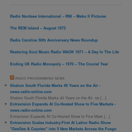
Radio Nordsee International – RNI – Mebo II Pictures
The REM Island – August 1972
Radio Caroline 50th Anniversary News Roundup
Restoring Soul Music Radio WAOK 1971 – A Day In The Life
Ending UK Radio Monopoly – 1970 – The Crucial Year
RADIO PROGRAMMING NEWS
Shalom South Florida Marks 40 Years on the Air -
news.radio-online.com
Shalom South Florida Marks 40 Years on the Air ne […]
Entravision Expands AI Co-Hosted Show to Five Markets -
news.radio-online.com
Entravision Expands AI Co-Hosted Show to Five Mark […]
Entravision Scales Industry-First AI Latino Radio Show
"GeeGee & Coyotec" into 5 New Markets Across the Fuego