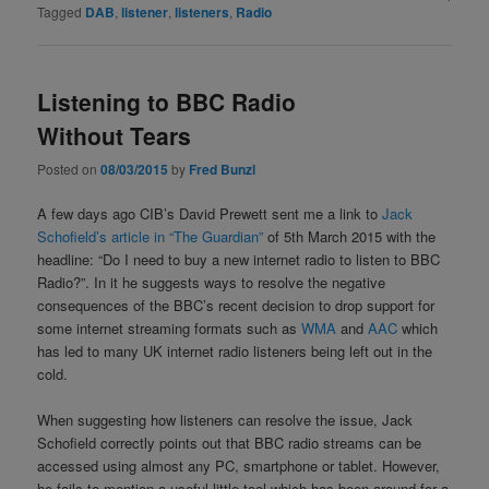
Tagged
DAB
,
listener
,
listeners
,
Radio
Listening to BBC Radio
Without Tears
Posted on
08/03/2015
by
Fred Bunzl
A few days ago CIB’s David Prewett sent me a link to
Jack
Schofield’s article in “The Guardian”
of 5th March 2015 with the
headline: “Do I need to buy a new internet radio to listen to BBC
Radio?”. In it he suggests ways to resolve the negative
consequences of the BBC’s recent decision to drop support for
some internet streaming formats such as
WMA
and
AAC
which
has led to many UK internet radio listeners being left out in the
cold.
When suggesting how listeners can resolve the issue, Jack
Schofield correctly points out that BBC radio streams can be
accessed using almost any PC, smartphone or tablet. However,
he fails to mention a useful little tool which has been around for a