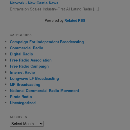
Network - New Castle News
Entravision Scales Industry-First AI Latino Radio […]
Powered by
Related RSS
CATEGORIES
Campaign For Independent Broadcasting
Commercial Radio
Digital Radio
Free Radio Association
Free Radio Campaign
Internet Radio
Longwave LF Broadcasting
MF Broadcasting
National Commercial Radio Movement
Pirate Radio
Uncategorized
ARCHIVES
A
r