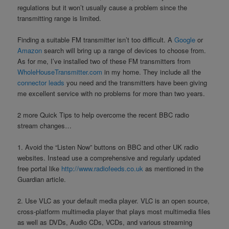
regulations but it won’t usually cause a problem since the
transmitting range is limited.
Finding a suitable FM transmitter isn’t too difficult. A
Google
or
Amazon
search will bring up a range of devices to choose from.
As for me, I’ve installed two of these FM transmitters from
WholeHouseTransmitter.com
in my home. They include all the
connector leads
you need and the transmitters have been giving
me excellent service with no problems for more than two years.
2 more Quick Tips to help overcome the recent BBC radio
stream changes…
1. Avoid the “Listen Now” buttons on BBC and other UK radio
websites. Instead use a comprehensive and regularly updated
free portal like
http://www.radiofeeds.co.uk
as mentioned in the
Guardian article.
2. Use VLC as your default media player. VLC is an open source,
cross-platform multimedia player that plays most multimedia files
as well as DVDs, Audio CDs, VCDs, and various streaming