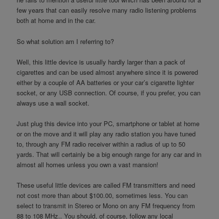
few years that can easily resolve many radio listening problems
both at home and in the car.
So what solution am I referring to?
Well, this little device is usually hardly larger than a pack of
cigarettes and can be used almost anywhere since it is powered
either by a couple of AA batteries or your car’s cigarette lighter
socket, or any USB connection. Of course, if you prefer, you can
always use a wall socket.
Just plug this device into your PC, smartphone or tablet at home
or on the move and it will play any radio station you have tuned
to, through any FM radio receiver within a radius of up to 50
yards. That will certainly be a big enough range for any car and in
almost all homes unless you own a vast mansion!
These useful little devices are called FM transmitters and need
not cost more than about $100.00, sometimes less. You can
select to transmit in Stereo or Mono on any FM frequency from
88 to 108 MHz.. You should, of course, follow any local