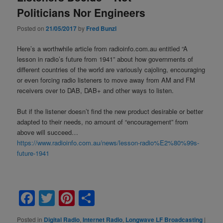
Politicians Nor Engineers
Posted on
21/05/2017
by
Fred Bunzl
Here’s a worthwhile article from radioinfo.com.au entitled “A
lesson in radio’s future from 1941” about how governments of
different countries of the world are variously cajoling, encouraging
or even forcing radio listeners to move away from AM and FM
receivers over to DAB, DAB+ and other ways to listen.
But if the listener doesn’t find the new product desirable or better
adapted to their needs, no amount of “encouragement” from
above will succeed…
https://www.radioinfo.com.au/news/lesson-radio%E2%80%99s-
future-1941
Facebook
Twitter
Pinterest
Share
Posted in
Digital Radio
,
Internet Radio
,
Longwave LF Broadcasting
|