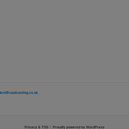
entBroadcasting.co.uk
Privacy & TOS
Proudly powered by WordPress