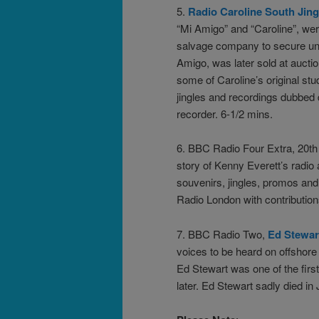
5.
Radio Caroline South Jing
“Mi Amigo” and “Caroline”, we
salvage company to secure unpa
Amigo, was later sold at auct
some of Caroline’s original st
jingles and recordings dubbed 
recorder. 6-1/2 mins.
6. BBC Radio Four Extra, 20
story of Kenny Everett’s radio
souvenirs, jingles, promos and
Radio London with contributio
7. BBC Radio Two,
Ed Stewar
voices to be heard on offshore
Ed Stewart was one of the fir
later. Ed Stewart sadly died i