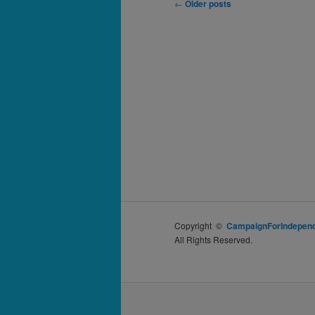
Post
←
Older posts
navigation
Copyright ©
CampaignForIndepend
All Rights Reserved.