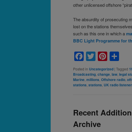
other unlicensed offshore “pirat
The absurdity of prosecuting mi
lost on the stations themselv
such as this one in which a
mag
BBC Light Programme for the r
Facebook
Twitter
Pinte
Sh
Posted in
Uncategorized
|
Tagged
1
Broadcasting
,
change
,
law
,
legal st
Marine
,
millions
,
Offshore radio
,
off
stations
,
stations
,
UK radio listene
Recent Addition
Archive