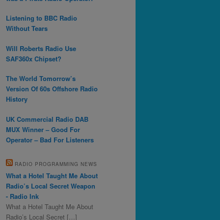
Listening to BBC Radio
Without Tears
Will Roberts Radio Use
SAF360x Chipset?
The World Tomorrow’s
Version Of 60s Offshore Radio
History
UK Commercial Radio DAB
MUX Winner – Good For
Operator – Bad For Listeners
RADIO PROGRAMMING NEWS
What a Hotel Taught Me About
Radio’s Local Secret Weapon
- Radio Ink
What a Hotel Taught Me About
Radio’s Local Secret […]