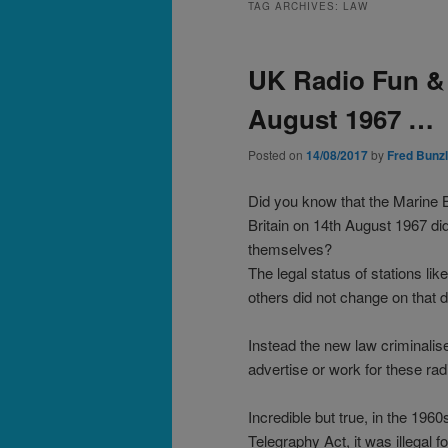
TAG ARCHIVES:
LAW
UK Radio Fun &
August 1967 …
Posted on
14/08/2017
by
Fred Bunzl
Did you know that the Marine B
Britain on 14th August 1967 did
themselves?
The legal status of stations li
others did not change on that d
Instead the new law criminalis
advertise or work for these rad
Incredible but true, in the 196
Telegraphy Act, it was illegal f