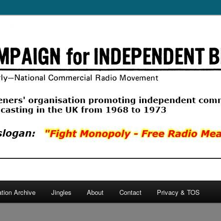
ercial Radio Movement, a listeners' organisation promoting commercial
 in the UK from 1968 to 1974.
 Independent Broadcasting
ation Archive
Jingles
About
Contact
Privacy & TOS