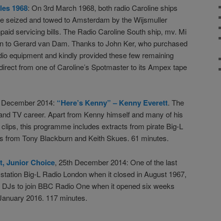
les 1968
: On 3rd March 1968, both radio Caroline ships
re seized and towed to Amsterdam by the Wijsmuller
id servicing bills. The Radio Caroline South ship, mv. Mi
ion to Gerard van Dam. Thanks to John Ker, who purchased
udio equipment and kindly provided these few remaining
direct from one of Caroline’s Spotmaster to its Ampex tape
th December 2014:
“Here’s Kenny” – Kenny Everett
. The
 and TV career. Apart from Kenny himself and many of his
 clips, this programme includes extracts from pirate Big-L
ns from Tony Blackburn and Keith Skues. 61 minutes.
t, Junior Choice
, 25th December 2014: One of the last
 station Big-L Radio London when it closed in August 1967,
st DJs to join BBC Radio One when it opened six weeks
n January 2016. 117 minutes.