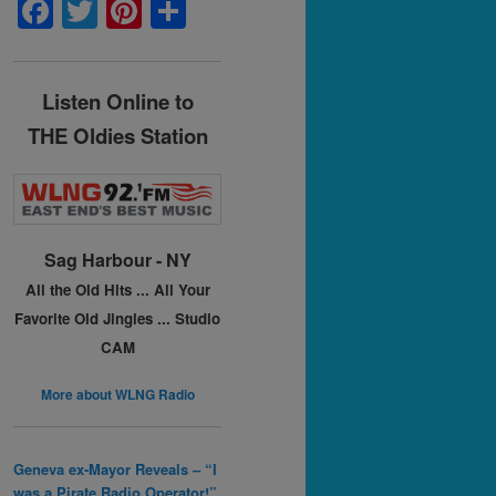
F
T
Pi
S
a
w
nt
h
c
itt
er
ar
Listen Online to
e
er
e
e
THE Oldies Station
b
st
o
o
k
Sag Harbour - NY
All the Old Hits ...
All Your
Favorite Old Jingles ...
Studio
CAM
More about WLNG Radio
Geneva ex-Mayor Reveals – “I
was a Pirate Radio Operator!”