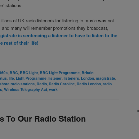
e” stations!
llions of UK radio listeners for listening to music was not
es and many will remember promotions they broadcast,
istrate is sentencing a listener to have to listen to the
est of their life!
rest
are
960s
,
BBC
,
BBC Light
,
BBC Light Programme
,
Britain
,
atus
,
life
,
Light Programme
,
listener
,
listeners
,
London
,
magistrate
,
shore radio stations
,
Radio
,
Radio Caroline
,
Radio London
,
radio
rs
,
Wireless Telegraphy Act
,
work
s To Our Radio Station