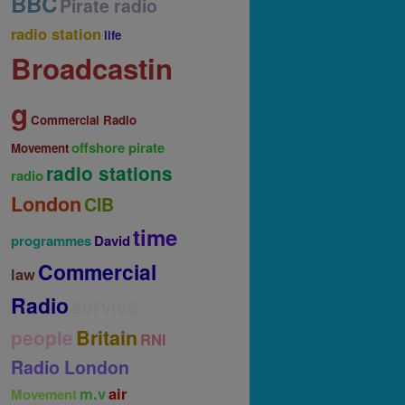
BBC
Pirate radio
radio station
life
Broadcastin
g
Commercial Radio
offshore pirate
Movement
radio stations
radio
London
CIB
time
programmes
David
Commercial
law
Radio
service
Britain
people
RNI
Radio London
m.v
air
Movement