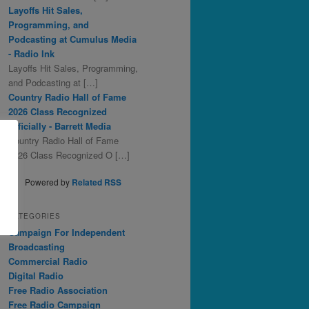
Layoffs Hit Sales,
Programming, and
Podcasting at Cumulus Media
- Radio Ink
Layoffs Hit Sales, Programming,
and Podcasting at […]
Country Radio Hall of Fame
2026 Class Recognized
Officially - Barrett Media
Country Radio Hall of Fame
2026 Class Recognized O […]
Powered by
Related RSS
CATEGORIES
Campaign For Independent
Broadcasting
Commercial Radio
Digital Radio
Free Radio Association
Free Radio Campaign