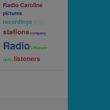
Radio Caroline
pictures
recordings
ship
stations
company
Radio
Offshore
listeners
radio