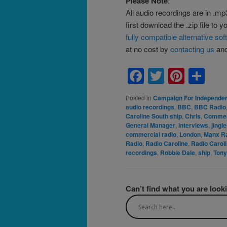
Please Note
:
All audio recordings are in .mp
first download the .zip file to 
fully compatible alternative so
at no cost by
contacting us
and 
Facebook
Twitter
Pinte
Sh
Posted in
Campaign For Independen
audio recordings
,
BBC
,
BBC Radio
Caroline South ship
,
Chris
,
Commer
General Manager
,
interviews
,
jingl
commercial radio
,
London
,
Manx R
Radio
,
Radio Caroline
,
Radio Caroli
recordings
,
Robbie Dale
,
ship
,
Tony
Can’t find what you are look