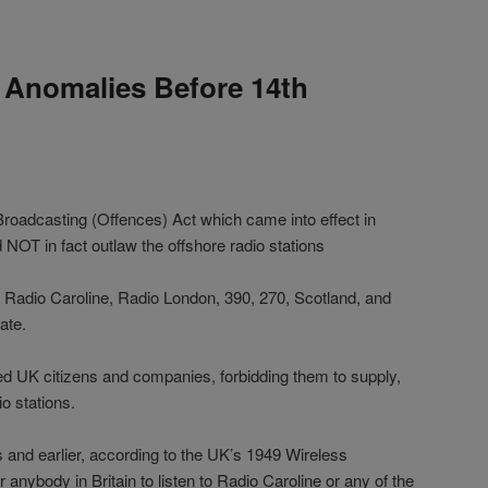
 Anomalies Before 14th
roadcasting (Offences) Act which came into effect in
 NOT in fact outlaw the offshore radio stations
ke Radio Caroline, Radio London, 390, 270, Scotland, and
ate.
ed UK citizens and companies, forbidding them to supply,
io stations.
0s and earlier, according to the UK’s 1949 Wireless
or anybody in Britain to listen to Radio Caroline or any of the