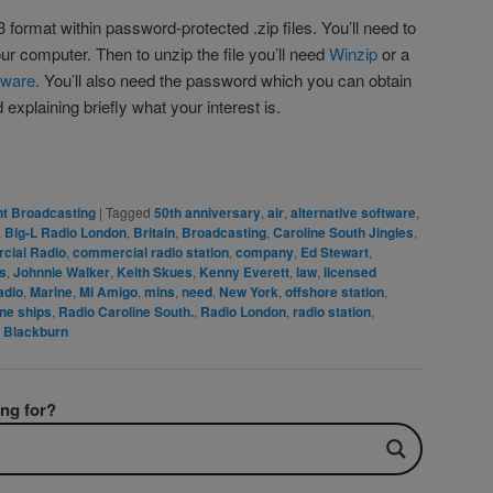
3 format within password-protected .zip files. You’ll need to
your computer. Then to unzip the file you’ll need
Winzip
or a
ftware
. You’ll also need the password which you can obtain
explaining briefly what your interest is.
rest
are
t Broadcasting
|
Tagged
50th anniversary
,
air
,
alternative software
,
,
Big-L Radio London
,
Britain
,
Broadcasting
,
Caroline South Jingles
,
cial Radio
,
commercial radio station
,
company
,
Ed Stewart
,
es
,
Johnnie Walker
,
Keith Skues
,
Kenny Everett
,
law
,
licensed
adio
,
Marine
,
Mi Amigo
,
mins
,
need
,
New York
,
offshore station
,
ne ships
,
Radio Caroline South.
,
Radio London
,
radio station
,
 Blackburn
ing for?