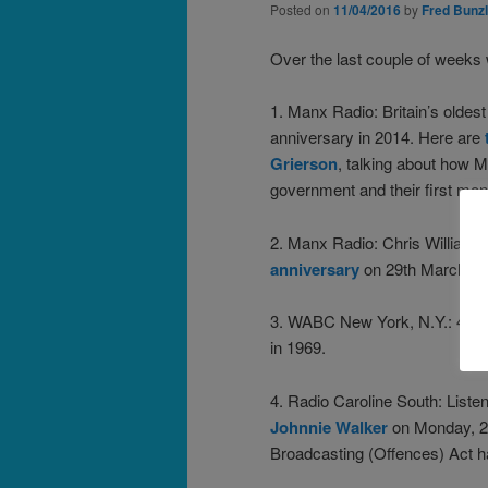
Posted on
11/04/2016
by
Fred Bunzl
Over the last couple of week
1. Manx Radio: Britain’s oldest
anniversary in 2014. Here are
Grierson
, talking about how M
government and their first mont
2. Manx Radio: Chris Williams
anniversary
on 29th March 20
3. WABC New York, N.Y.: 48 m
in 1969.
4. Radio Caroline South: Liste
Johnnie Walker
on Monday, 28
Broadcasting (Offences) Act 