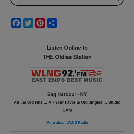
F
T
Pi
S
a
w
nt
h
c
itt
er
ar
Listen Online to
e
er
e
e
THE Oldies Station
b
st
o
o
k
Sag Harbour - NY
All the Old Hits ...
All Your Favorite Old Jingles ...
Studio
CAM
More about WLNG Radio