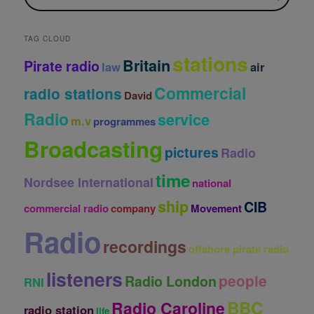
i
v
e
TAG CLOUD
s
stations
Britain
Pirate radio
law
air
Commercial
radio stations
David
Radio
service
m.v
programmes
Broadcasting
pictures
Radio
time
Nordsee International
national
ship
CIB
commercial radio
company
Movement
Radio
recordings
offshore pirate radio
listeners
people
Radio London
RNI
BBC
Radio Caroline
radio station
life