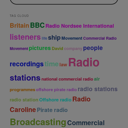
i
v
e
TAG CLOUD
s
BBC
Britain
Radio Nordsee International
listeners
ship
Movement
life
Commercial Radio
people
pictures
David
company
Movement
Radio
time
recordings
law
stations
air
national commercial radio
radio stations
programmes
offshore pirate radio
Radio
radio station
Offshore radio
Caroline
Pirate radio
Broadcasting
Commercial