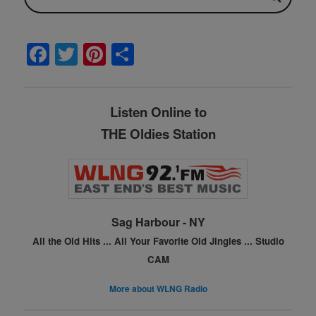
F
T
Pi
S
a
w
nt
h
c
itt
er
ar
Listen Online to
e
er
e
e
THE Oldies Station
b
st
o
o
k
Sag Harbour - NY
All the Old Hits ...
All Your Favorite Old Jingles ...
Studio
CAM
More about WLNG Radio