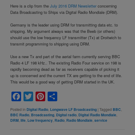
Here is a clip from the
July 2016 DRM Newsletter
concerning
Data Broadcasting to Ships via Digital Radio Mondiale (DRM).
Germany is the leader using DRM for transmitting data etc. to
shipping. My argument always was that the Beeb (or others)
should use the low frequency LF transmitter (Tx) at Droitwich to
transmit programming to shipping using DRM.
Use a new Tx and part of the aerial farm currently serving BBC
Radio 4 LF 198 kHz.. The existing Radio Four service on 198 is
rapidly becoming dead as far as receivers capable of picking it
up is concerned and the current TX are getting to the end of life.
This would be a good way of getting DRM started in the UK.
Facebook
Twitter
Pinterest
Share
Posted in
Digital Radio
,
Longwave LF Broadcasting
|
Tagged
BBC
,
BBC Radio
,
Broadcasting
,
Digital radio
,
Digital Radio Mondiale
,
DRM
,
life
,
Low frequency
,
Radio
,
Radio Mondiale
,
service