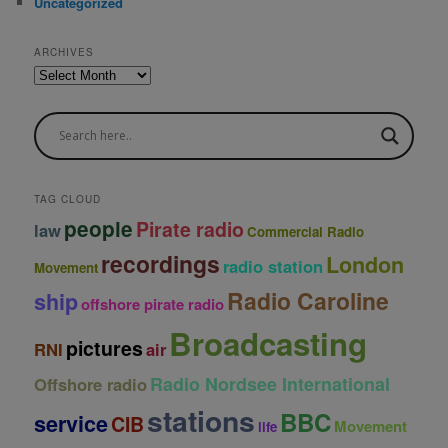
Uncategorized
ARCHIVES
A
r
c
h
i
v
e
TAG CLOUD
s
people
Pirate radio
law
Commercial Radio
recordings
London
radio station
Movement
Radio Caroline
ship
offshore pirate radio
Broadcasting
pictures
RNI
air
Radio Nordsee International
Offshore radio
stations
BBC
service
CIB
Movement
life