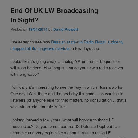
End Of UK LW Broadcasting
In Sight?
Posted on
18/01/2014
by
David Prewett
Interesting to see how
Russian state-run Radio Rossii suddenly
chopped all its longwave services
a few days ago.
Looks like it’s going away… analog AM on the LF frequencies
will soon be dead. How long is it since you saw a radio receiver
with long wave?
Politically it’s interesting to see the way in which Russia works.
One day LW is there and the next day it’s gone… no warning to
listeners (or anyone else for that matter), no consultation… that’s
what virtual dictator rule is like.
Looking forward a few years, what will happen to those LF
frequencies? Do you remember the US Defense Dept built an
immense and very expensive station in Alaska using LF