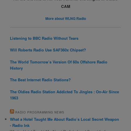
CAM
More about WLNG Radio
Listening to BBC Radio Without Tears
Will Roberts Radio Use SAF360x Chipset?
The World Tomorrow’s Version Of 60s Offshore Radio
History
The Best Internet Radio Stations?
The Oldies Radio Station Addicted To Jingles : On-Air Since
1963
RADIO PROGRAMMING NEWS
What a Hotel Taught Me About Radio’s Local Secret Weapon
- Radio Ink