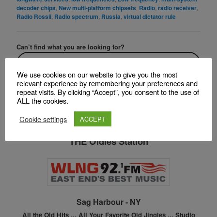
decoder chips
,
New multi-platform chipsets
,
Radio
,
radio receiver
,
Radio Rossii
,
Radio spectrum
,
Russia
,
virtual dictator rule
Can’t find what you are looking for?
We use cookies on our website to give you the most
F
T
Pi
S
relevant experience by remembering your preferences and
repeat visits. By clicking “Accept”, you consent to the use of
a
w
nt
h
ALL the cookies.
c
itt
er
ar
Cookie settings
ACCEPT
Listen Online to
e
er
e
e
THE Oldies Station
b
st
o
o
k
Sag Harbour - NY
All the Old Hits ...
All Your Favorite Old Jingles ...
Studio