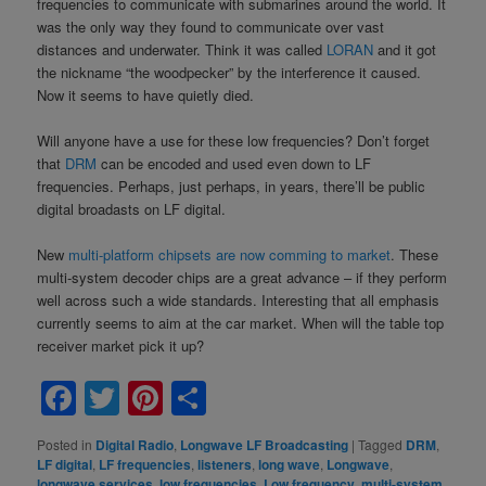
frequencies to communicate with submarines around the world. It
was the only way they found to communicate over vast
distances and underwater. Think it was called
LORAN
and it got
the nickname “the woodpecker” by the interference it caused.
Now it seems to have quietly died.
Will anyone have a use for these low frequencies? Don’t forget
that
DRM
can be encoded and used even down to LF
frequencies. Perhaps, just perhaps, in years, there’ll be public
digital broadasts on LF digital.
New
multi-platform chipsets are now comming to market
. These
multi-system decoder chips are a great advance – if they perform
well across such a wide standards. Interesting that all emphasis
currently seems to aim at the car market. When will the table top
receiver market pick it up?
Facebook
Twitter
Pinterest
Share
Posted in
Digital Radio
,
Longwave LF Broadcasting
|
Tagged
DRM
,
LF digital
,
LF frequencies
,
listeners
,
long wave
,
Longwave
,
longwave services
,
low frequencies
,
Low frequency
,
multi-system