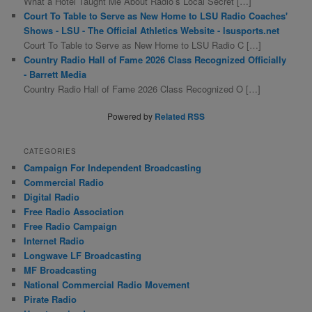
What a Hotel Taught Me About Radio’s Local Secret […]
Court To Table to Serve as New Home to LSU Radio Coaches'
Shows - LSU - The Official Athletics Website - lsusports.net
Court To Table to Serve as New Home to LSU Radio C […]
Country Radio Hall of Fame 2026 Class Recognized Officially
- Barrett Media
Country Radio Hall of Fame 2026 Class Recognized O […]
Powered by
Related RSS
CATEGORIES
Campaign For Independent Broadcasting
Commercial Radio
Digital Radio
Free Radio Association
Free Radio Campaign
Internet Radio
Longwave LF Broadcasting
MF Broadcasting
National Commercial Radio Movement
Pirate Radio