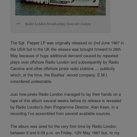
Radio London broadcasting from m/v Galaxy
The Sgt. Pepper LP was originally released on 2nd June 1967 in
the USA but in the UK the release was brought forward to 26th
May because of huge additional demand caused by repeated
plays over offshore Radio London and subsequently by Radio
Caroline and other offshore pirate radio stations … publicity
which, at the time, the Beatles’ record company, E.M.I.
considered undesirable.
Just how pirate Radio London managed to lay their hands on a
tape of this album several weeks before its release is revealed
by Radio London’s then Programme Director, Alan Keen, in a
recording I’ve assembled from several available sources.
The album was aired for the very first time by Radio London
between 5 and 6.09 p.m. on Friday, 12th May 1967 but, to my