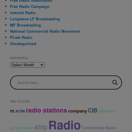
Free Radio Association
Free Radio Campaign
Internet Radio
Longwave LF Broadcasting
MF Broadcasting
National Commercial Radio Movement
Pirate Radio
Uncategorized
ARCHIVES
A
r
c
h
i
v
e
TAG CLOUD
s
radio stations
CIB
m.v
company
offshore
life
Radio
ship
pirate radio
Commercial Radio