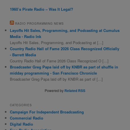
1960’s Pirate Radio – Was It Legal?
RADIO PROGRAMMING NEWS
Layoffs Hit Sales, Programming, and Podcasting at Cumulus
Media - Radio Ink
Layoffs Hit Sales, Programming, and Podcasting at […]
Country Radio Hall of Fame 2026 Class Recognized Officially
- Barrett Media
Country Radio Hall of Fame 2026 Class Recognized O […]
Broadcaster Greg Papa laid off by KNBR as part of shuffle in
midday programming - San Francisco Chronicle
Broadcaster Greg Papa laid off by KNBR as part of […]
Powered by
Related RSS
CATEGORIES
Campaign For Independent Broadcasting
Commercial Radio
Digital Radio