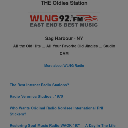
THE Oldies Station
b
st
o
o
k
Sag Harbour - NY
All the Old Hits ...
All Your Favorite Old Jingles ...
Studio
CAM
More about WLNG Radio
The Best Internet Radio Stations?
Radio Veronica Studios : 1970
Who Wants Original Radio Nordsee International RNI
Stickers?
Restoring Soul Music Radio WAOK 1971 – A Day In The Life