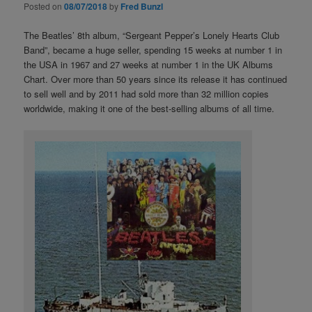
Posted on
08/07/2018
by
Fred Bunzl
The Beatles’ 8th album, “Sergeant Pepper’s Lonely Hearts Club
Band”, became a huge seller, spending 15 weeks at number 1 in
the USA in 1967 and 27 weeks at number 1 in the UK Albums
Chart. Over more than 50 years since its release it has continued
to sell well and by 2011 had sold more than 32 million copies
worldwide, making it one of the best-selling albums of all time.