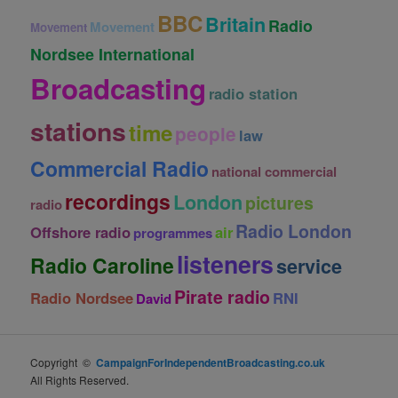
BBC
Britain
Radio
Movement
Movement
Nordsee International
Broadcasting
radio station
stations
time
people
law
Commercial Radio
national commercial
recordings
London
pictures
radio
Radio London
Offshore radio
air
programmes
listeners
Radio Caroline
service
Pirate radio
Radio Nordsee
RNI
David
Copyright ©
CampaignForIndependentBroadcasting.co.uk
All Rights Reserved.