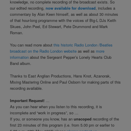
knowledge, no complete recording of the broadcast exists. So
our edited recording,
now available for download
, includes a
commentary by Alan Keen himself, as well as about 30 minutes
of that hour-long programme with the voices of Big-L DJs Keith
Skues, John Peel, Ed Stewart, Pete Drummond and Mark
Roman.
You can read more about
this historic Radio London /Beatles
broadcast on the Radio London website
as well as
more
information
about the Sergeant Pepper’s Lonely Hearts Club
Band album.
Thanks to East Anglian Productions, Hans Knot, Azanorak,
Mixing Mastering Online and Paul Osborn for making parts of this
recording available.
Important Request!
…
As you can hear when you listen to this recording, it is
incomplete and “work in progress”, so …
If you, or someone you know, has an
unscoped
recording of the
first 23 minutes of this program (i.e. from 5.00 pm or earlier to