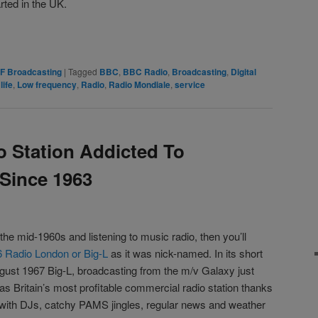
rted in the UK.
rest
are
F Broadcasting
|
Tagged
BBC
,
BBC Radio
,
Broadcasting
,
Digital
,
life
,
Low frequency
,
Radio
,
Radio Mondiale
,
service
o Station Addicted To
 Since 1963
 the mid-1960s and listening to music radio, then you’ll
 Radio London or Big-L
as it was nick-named. In its short
gust 1967 Big-L, broadcasting from the m/v Galaxy just
was Britain’s most profitable commercial radio station thanks
 with DJs, catchy PAMS jingles, regular news and weather