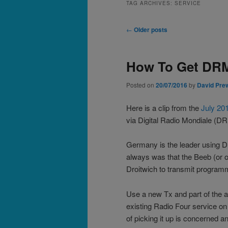
TAG ARCHIVES:
SERVICE
Post
←
Older posts
navigation
How To Get DRM
Posted on
20/07/2016
by
David Pre
Here is a clip from the
July 20
via Digital Radio Mondiale (D
Germany is the leader using DR
always was that the Beeb (or o
Droitwich to transmit program
Use a new Tx and part of the a
existing Radio Four service on
of picking it up is concerned an