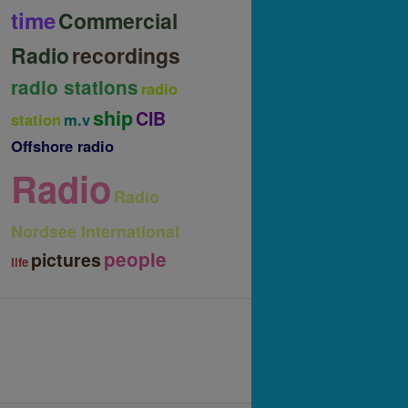
time
Commercial
Radio
recordings
radio stations
radio
ship
CIB
station
m.v
Offshore radio
Radio
Radio
Nordsee International
people
pictures
life