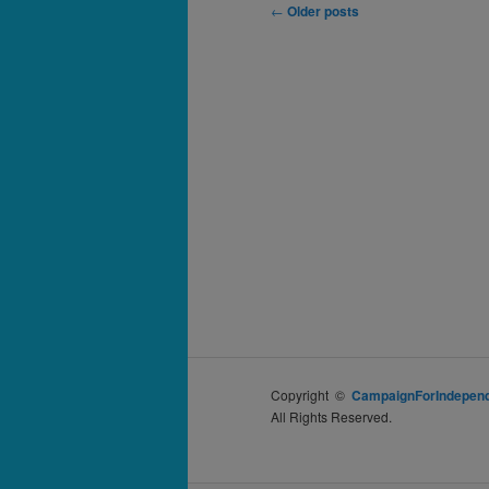
Post
←
Older posts
navigation
Copyright ©
CampaignForIndepend
All Rights Reserved.