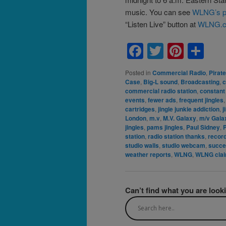
music. You can see
WLNG’s p
“Listen Live” button at
WLNG.
Facebook
Twitter
Pinte
Sh
Posted in
Commercial Radio
,
Pirat
Case
,
Big-L sound
,
Broadcasting
,
c
commercial radio station
,
constant
events
,
fewer ads
,
frequent jingles
cartridges
,
jingle junkie addiction
,
j
London
,
m.v
,
M.V. Galaxy
,
m/v Gala
jingles
,
pams jingles
,
Paul Sidney
,
station
,
radio station thanks
,
recor
studio walls
,
studio webcam
,
succ
weather reports
,
WLNG
,
WLNG cla
Can’t find what you are look