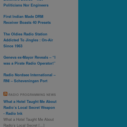
Politicians Nor Engineers
First Indian Made DRM
Receiver Boasts 40 Presets
The Oldies Radio Station
Addicted To Jingles : On-Air
Since 1963
Geneva ex-Mayor Reveals – “I
was a Pirate Radio Operator!”
Radio Nordsee International –
RNI – Scheveningen Port
RADIO PROGRAMMING NEWS
What a Hotel Taught Me About
Radio’s Local Secret Weapon
- Radio Ink
What a Hotel Taught Me About
Radio’s Local Secret […]