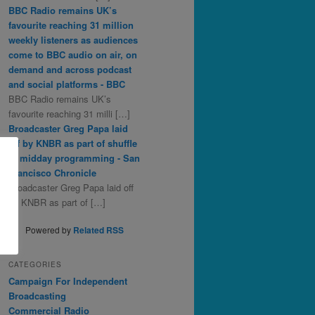
BBC Radio remains UK’s
favourite reaching 31 million
weekly listeners as audiences
come to BBC audio on air, on
demand and across podcast
and social platforms - BBC
BBC Radio remains UK’s
favourite reaching 31 milli […]
Broadcaster Greg Papa laid
off by KNBR as part of shuffle
in midday programming - San
Francisco Chronicle
Broadcaster Greg Papa laid off
by KNBR as part of […]
Powered by
Related RSS
CATEGORIES
Campaign For Independent
Broadcasting
Commercial Radio