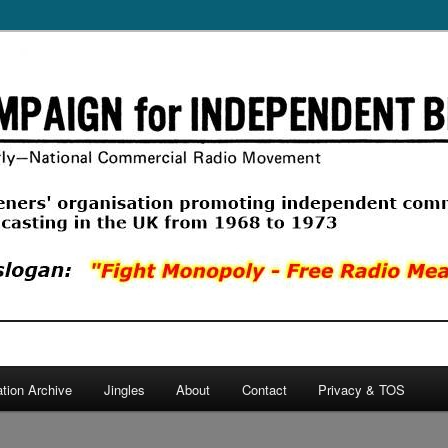
ercial Radio Movement, a listeners' organisation promoting commercial
 in the UK from 1968 to 1974.
 Independent Broadcasting
ation Archive
Jingles
About
Contact
Privacy & TOS