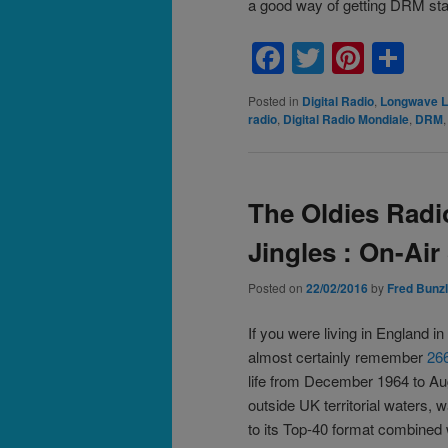
a good way of getting DRM sta
Facebook
Twitter
Pinte
Sh
Posted in
Digital Radio
,
Longwave L
radio
,
Digital Radio Mondiale
,
DRM
The Oldies Radi
Jingles : On-Air
Posted on
22/02/2016
by
Fred Bunzl
If you were living in England in
almost certainly remember
266
life from December 1964 to Au
outside UK territorial waters, 
to its Top-40 format combined