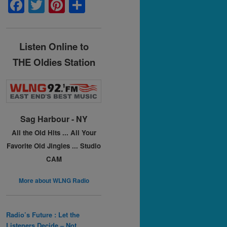
F
T
Pi
S
a
w
nt
h
c
itt
er
ar
Listen Online to
e
er
e
e
THE Oldies Station
b
st
o
o
k
Sag Harbour - NY
All the Old Hits ...
All Your
Favorite Old Jingles ...
Studio
CAM
More about WLNG Radio
Radio’s Future : Let the
Listeners Decide – Not