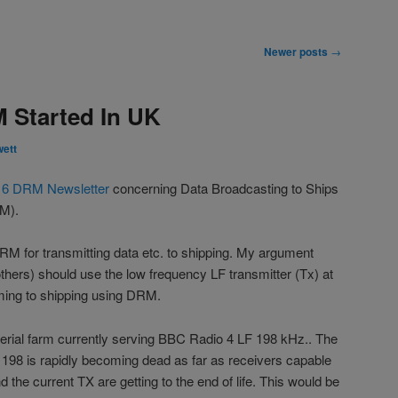
Newer posts
→
 Started In UK
wett
16 DRM Newsletter
concerning Data Broadcasting to Ships
RM).
M for transmitting data etc. to shipping. My argument
thers) should use the low frequency LF transmitter (Tx) at
ming to shipping using DRM.
erial farm currently serving BBC Radio 4 LF 198 kHz.. The
 198 is rapidly becoming dead as far as receivers capable
d the current TX are getting to the end of life. This would be