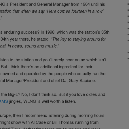
NG’s President and General Manager from 1964 until his
station that when we say ‘Here comes fourteen in a row’
.
”
’s enduring success? In 1998, which was the station’s 35th
34th year there, he stated: “
The key to staying around for
local, in news, sound and music.
”
ten to the station and you’ll rarely hear an ad which isn’t
But I think there’s an additional ingredient for their
owned and operated by the people who actually run the
eneral Manager/President and chief DJ, Gary Sapiane.
e Big-L? No, I don’t think so. But if you love oldies and
AMS
jingles, WLNG is well worth a listen.
n Europe, then I recommend listening during morning hours
ight show with Al Case or Bill Thomas running from
ndard Time. At that time there are fewer ads and more