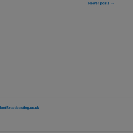
Newer posts
→
entBroadcasting.co.uk