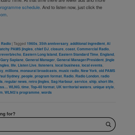
rogramme schedule
. And to listen now, just click the
com
.
rest
are
e Radio
|
Tagged
1960s
,
35th anniversary
,
additional ingredient
,
Al
atchy PAMS jingles
,
chief DJ
,
closure
,
coast
,
Commercial Radio
,
 reverb/echo
,
Eastern Long Island
,
Eastern Standard Time
,
England
,
,
Gary Sapiane
,
General Manager
,
General Manager/President
,
jingle
ingles
,
life
,
Listen Live
,
listeners
,
local business
,
local events
,
xy
,
millions
,
monaural broadcasts
,
music radio
,
New York
,
old PAMS
Paul Sydney
,
people
,
program format
,
Radio
,
Radio London
,
radio
ds
,
regular news
,
retro jingles
,
Sag Harbour
,
service
,
ship
,
short life
,
ess… WLNG
,
time
,
Top-40 format
,
UK territorial waters
,
unique style
,
im
,
WLNG’s programme
,
words
ing for?