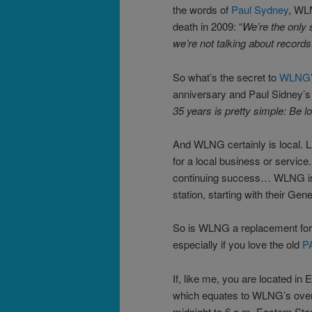
the words of
Paul Sydney
, WL
death in 2009: “
We’re the only 
we’re not talking about records
So what’s the secret to
WLNG
anniversary and Paul Sidney’s 
35 years is pretty simple: Be 
And WLNG certainly is local. Lis
for a local business or service. 
continuing success… WLNG is 
station, starting with their G
So is WLNG a replacement for th
especially if you love the old
P
If, like me, you are located i
which equates to WLNG’s overn
midnight to 6 a.m. Eastern Sta