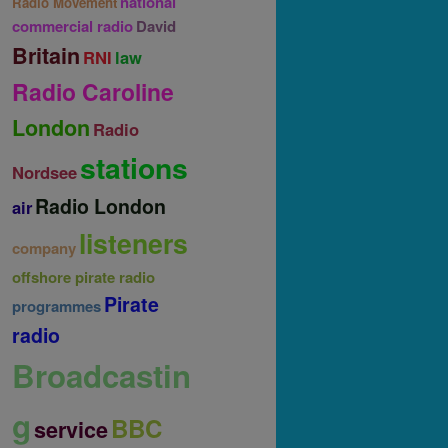
national
Radio Movement
commercial radio
David
Britain
RNI
law
Radio Caroline
London
Radio
stations
Nordsee
Radio London
air
listeners
company
offshore pirate radio
Pirate
programmes
radio
Broadcastin
g
BBC
service