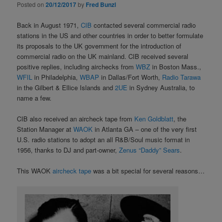
Posted on
20/12/2017
by
Fred Bunzl
Back in August 1971,
CIB
contacted several commercial radio
stations in the US and other countries in order to better formulate
its proposals to the UK government for the introduction of
commercial radio on the UK mainland. CIB received several
positive replies, including airchecks from
WBZ
in Boston Mass.,
WFIL
in Philadelphia,
WBAP
in Dallas/Fort Worth,
Radio Tarawa
in the Gilbert & Ellice Islands and
2UE
in Sydney Australia, to
name a few.
CIB also received an aircheck tape from
Ken Goldblatt
, the
Station Manager at
WAOK
in Atlanta GA – one of the very first
U.S. radio stations to adopt an all R&B/Soul music format in
1956, thanks to DJ and part-owner,
Zenus “Daddy” Sears
.
This WAOK
aircheck tape
was a bit special for several reasons…