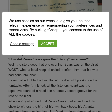
We use cookies on our website to give you the most
relevant experience by remembering your preferences and
repeat visits. By clicking “Accept”, you consent to the use of
ALL the cookies.
Cookie settings
ACCEPT
And finally, here’s the answer to the question:
“
How did Zenas Sears gain the “Daddy” nickname?
”
Well, the story goes that one evening, Sears was on the air at
WGST, when a local hospital called to inform him that his wife
had gone into labor.
Sears rushed off to the hospital with a disc still playing on the
turntable. After it finished, all the listeners heard was the
repetitive sound of a needle in an empty record groove for the
rest of the night.
When word got around that Zenas Sears had abandoned his
show to witness the birth of his twin baby boys, his Atlanta
audience began calling him “Big Daddy” – later shortened to just