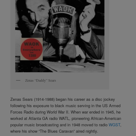
Zenas “Daddy” Sears
Zenas Sears (1914-1988) began his career as a disc jockey
following his exposure to black music serving in the US Armed
Forces Radio during World War II. When war ended in 1945, he
worked at Atlanta GA radio WATL, pioneering African-American
popular music broadcasting and in 1948 moved to radio
WGST
,
where his show “The Blues Caravan” aired nightly.