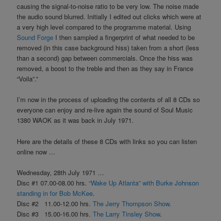
causing the signal-to-noise ratio to be very low. The noise made
the audio sound blurred. Initially I edited out clicks which were at
a very high level compared to the programme material. Using
Sound Forge
I then sampled a fingerprint of what needed to be
removed (in this case background hiss) taken from a short (less
than a second) gap between commercials. Once the hiss was
removed, a boost to the treble and then as they say in France
“Voila”.”
I’m now in the process of uploading the contents of all 8 CDs so
everyone can enjoy and re-live again the sound of Soul Music
1380 WAOK as it was back in July 1971.
Here are the details of these 8 CDs with links so you can listen
online now …
Wednesday, 28th July 1971 …
Disc #1 07.00-08.00 hrs.
“Wake Up Atlanta” with Burke Johnson
standing in for Bob McKee
.
Disc #2 11.00-12.00 hrs.
The Jerry Thompson Show
.
Disc #3 15.00-16.00 hrs.
The Larry Tinsley Show
.