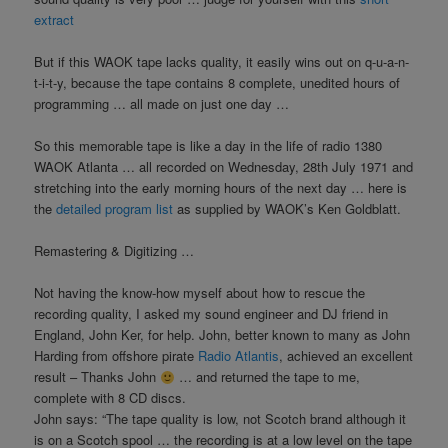
extract
But if this WAOK tape lacks quality, it easily wins out on q-u-a-n-
t-i-t-y, because the tape contains 8 complete, unedited hours of
programming … all made on just one day …
So this memorable tape is like a day in the life of radio 1380
WAOK Atlanta … all recorded on Wednesday, 28th July 1971 and
stretching into the early morning hours of the next day … here is
the
detailed program list
as supplied by WAOK’s Ken Goldblatt.
Remastering & Digitizing …
Not having the know-how myself about how to rescue the
recording quality, I asked my sound engineer and DJ friend in
England, John Ker, for help. John, better known to many as John
Harding from offshore pirate
Radio Atlantis
, achieved an excellent
result – Thanks John
… and returned the tape to me,
complete with 8 CD discs.
John says: “The tape quality is low, not Scotch brand although it
is on a Scotch spool … the recording is at a low level on the tape