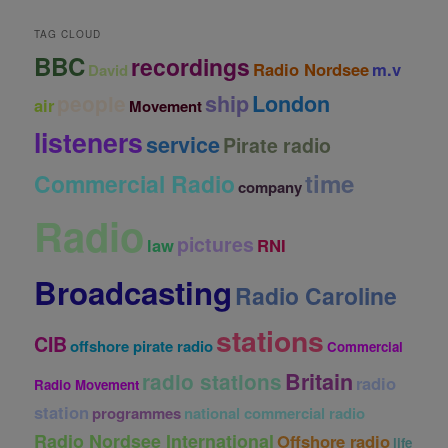
v
e
TAG CLOUD
s
BBC
recordings
Radio Nordsee
m.v
David
ship
London
people
air
Movement
listeners
service
Pirate radio
time
Commercial Radio
company
Radio
pictures
law
RNI
Broadcasting
Radio Caroline
stations
CIB
offshore pirate radio
Commercial
Britain
radio stations
radio
Radio Movement
station
programmes
national commercial radio
Radio Nordsee International
Offshore radio
life