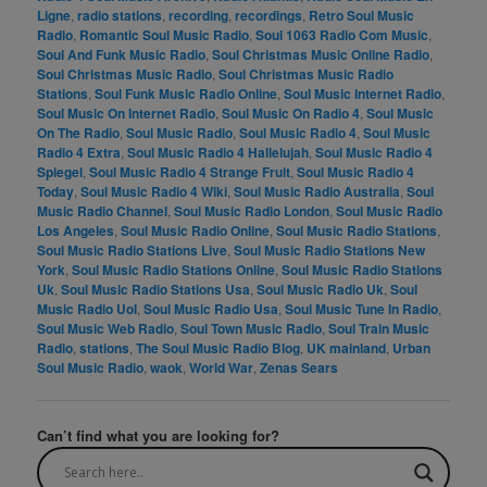
Ligne
,
radio stations
,
recording
,
recordings
,
Retro Soul Music
Radio
,
Romantic Soul Music Radio
,
Soul 1063 Radio Com Music
,
Soul And Funk Music Radio
,
Soul Christmas Music Online Radio
,
Soul Christmas Music Radio
,
Soul Christmas Music Radio
Stations
,
Soul Funk Music Radio Online
,
Soul Music Internet Radio
,
Soul Music On Internet Radio
,
Soul Music On Radio 4
,
Soul Music
On The Radio
,
Soul Music Radio
,
Soul Music Radio 4
,
Soul Music
Radio 4 Extra
,
Soul Music Radio 4 Hallelujah
,
Soul Music Radio 4
Spiegel
,
Soul Music Radio 4 Strange Fruit
,
Soul Music Radio 4
Today
,
Soul Music Radio 4 Wiki
,
Soul Music Radio Australia
,
Soul
Music Radio Channel
,
Soul Music Radio London
,
Soul Music Radio
Los Angeles
,
Soul Music Radio Online
,
Soul Music Radio Stations
,
Soul Music Radio Stations Live
,
Soul Music Radio Stations New
York
,
Soul Music Radio Stations Online
,
Soul Music Radio Stations
Uk
,
Soul Music Radio Stations Usa
,
Soul Music Radio Uk
,
Soul
Music Radio Uol
,
Soul Music Radio Usa
,
Soul Music Tune In Radio
,
Soul Music Web Radio
,
Soul Town Music Radio
,
Soul Train Music
Radio
,
stations
,
The Soul Music Radio Blog
,
UK mainland
,
Urban
Soul Music Radio
,
waok
,
World War
,
Zenas Sears
Can’t find what you are looking for?