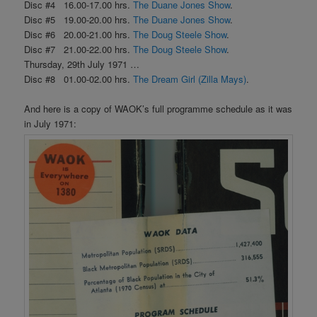
Disc #4 16.00-17.00 hrs.
The Duane Jones Show
.
Disc #5 19.00-20.00 hrs.
The Duane Jones Show
.
Disc #6 20.00-21.00 hrs.
The Doug Steele Show
.
Disc #7 21.00-22.00 hrs.
The Doug Steele Show
.
Thursday, 29th July 1971 …
Disc #8 01.00-02.00 hrs.
The Dream Girl (Zilla Mays)
.
And here is a copy of WAOK’s full programme schedule as it was
in July 1971: