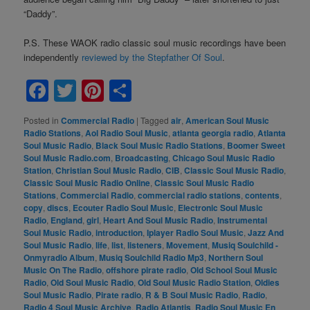
“Daddy”.
P.S. These WAOK radio classic soul music recordings have been
independently
reviewed by the Stepfather Of Soul
.
Facebook
Twitter
Pinterest
Share
Posted in
Commercial Radio
|
Tagged
air
,
American Soul Music
Radio Stations
,
Aol Radio Soul Music
,
atlanta georgia radio
,
Atlanta
Soul Music Radio
,
Black Soul Music Radio Stations
,
Boomer Sweet
Soul Music Radio.com
,
Broadcasting
,
Chicago Soul Music Radio
Station
,
Christian Soul Music Radio
,
CIB
,
Classic Soul Music Radio
,
Classic Soul Music Radio Online
,
Classic Soul Music Radio
Stations
,
Commercial Radio
,
commercial radio stations
,
contents
,
copy
,
discs
,
Ecouter Radio Soul Music
,
Electronic Soul Music
Radio
,
England
,
girl
,
Heart And Soul Music Radio
,
Instrumental
Soul Music Radio
,
introduction
,
Iplayer Radio Soul Music
,
Jazz And
Soul Music Radio
,
life
,
list
,
listeners
,
Movement
,
Musiq Soulchild -
Onmyradio Album
,
Musiq Soulchild Radio Mp3
,
Northern Soul
Music On The Radio
,
offshore pirate radio
,
Old School Soul Music
Radio
,
Old Soul Music Radio
,
Old Soul Music Radio Station
,
Oldies
Soul Music Radio
,
Pirate radio
,
R & B Soul Music Radio
,
Radio
,
Radio 4 Soul Music Archive
,
Radio Atlantis
,
Radio Soul Music En