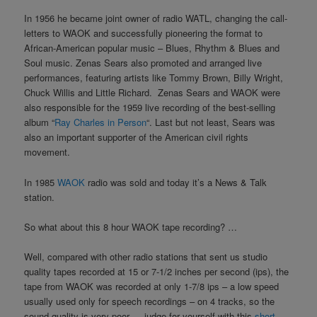
In 1956 he became joint owner of radio WATL, changing the call-
letters to WAOK and successfully pioneering the format to
African-American popular music – Blues, Rhythm & Blues and
Soul music. Zenas Sears also promoted and arranged live
performances, featuring artists like Tommy Brown, Billy Wright,
Chuck Willis and Little Richard. Zenas Sears and WAOK were
also responsible for the 1959 live recording of the best-selling
album “
Ray Charles in Person
“. Last but not least, Sears was
also an important supporter of the American civil rights
movement.
In 1985
WAOK
radio was sold and today it’s a News & Talk
station.
So what about this 8 hour WAOK tape recording? …
Well, compared with other radio stations that sent us studio
quality tapes recorded at 15 or 7-1/2 inches per second (ips), the
tape from WAOK was recorded at only 1-7/8 ips – a low speed
usually used only for speech recordings – on 4 tracks, so the
sound quality is very poor … judge for yourself with this
short