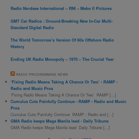
Radio Nordsee International – RNI – Mebo II Pictures
GMT Car Radios : Ground-Breaking New In-Car Multi-
Standard Digital Radio
The World Tomorrow’s Version Of 60s Offshore Radio
History
Ending UK Radio Monopoly – 1970 – The Crucial Year
RADIO PROGRAMMING NEWS
‘Fixing Radio Means Taking A Chance Or Two’ - RAMP -
Radio and Music Pros
‘Fixing Radio Means Taking A Chance Or Two’ RAMP […]
Cumulus Cuts Painfully Continue - RAMP - Radio and Music
Pros
Cumulus Cuts Painfully Continue RAMP - Radio and […]
GMA Radio keeps Mega Manila lead - Daily Tribune
GMA Radio keeps Mega Manila lead Daily Tribune […]