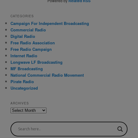
Powered by
Related RSS
CATEGORIES
Campaign For Independent Broadcasting
Commercial Radio
Digital Radio
Free Radio Association
Free Radio Campaign
Internet Radio
Longwave LF Broadcasting
MF Broadcasting
National Commercial Radio Movement
Pirate Radio
Uncategorized
ARCHIVES
A
r
c
h
i