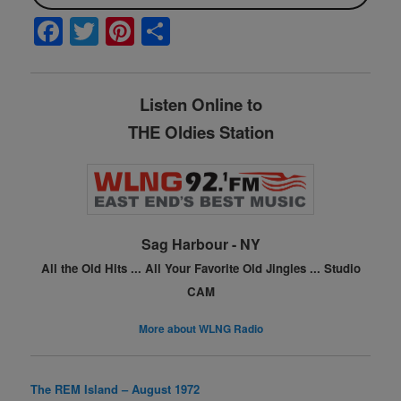
F
T
Pi
S
a
w
nt
h
c
itt
er
ar
Listen Online to
e
er
e
e
THE Oldies Station
b
st
o
o
k
Sag Harbour - NY
All the Old Hits ...
All Your Favorite Old Jingles ...
Studio
CAM
More about WLNG Radio
The REM Island – August 1972